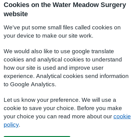
Cookies on the Water Meadow Surgery
website
We've put some small files called cookies on
your device to make our site work.
We would also like to use google translate
cookies and analytical cookies to understand
how our site is used and improve user
experience. Analytical cookies send information
to Google Analytics.
Let us know your preference. We will use a
cookie to save your choice. Before you make
your choice you can read more about our
cookie
policy
.