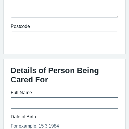
Postcode
Details of Person Being
Cared For
Full Name
Date of Birth
For example, 15 3 1984