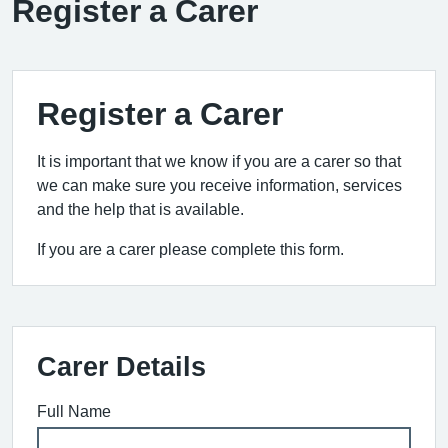
Register a Carer
Register a Carer
It is important that we know if you are a carer so that
we can make sure you receive information, services
and the help that is available.
If you are a carer please complete this form.
Carer Details
Full Name