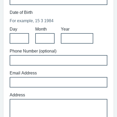
Date of Birth
For example, 15 3 1984
Day
Month
Year
Phone Number (optional)
Email Address
Address