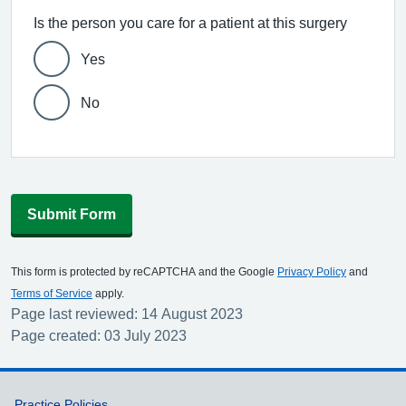
Is the person you care for a patient at this surgery
Yes
No
Submit Form
This form is protected by reCAPTCHA and the Google
Privacy Policy
and
Terms of Service
apply.
Page last reviewed: 14 August 2023
Page created: 03 July 2023
Practice Policies