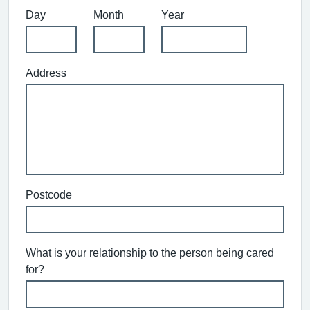
Day
Month
Year
Address
Postcode
What is your relationship to the person being cared
for?