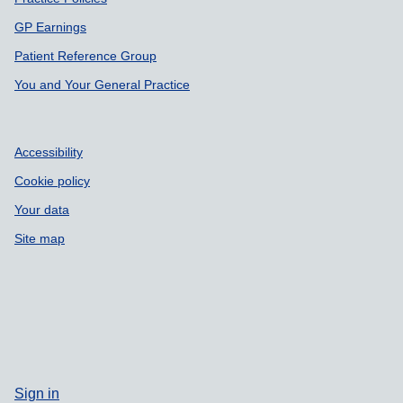
Support links
GP Earnings
Patient Reference Group
You and Your General Practice
Accessibility
Cookie policy
Your data
Site map
Sign in