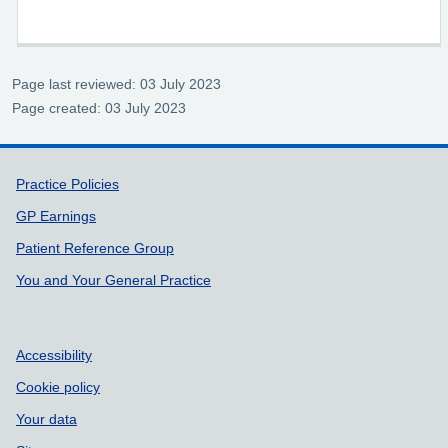
Page last reviewed: 03 July 2023
Page created: 03 July 2023
Support links
Practice Policies
GP Earnings
Patient Reference Group
You and Your General Practice
Accessibility
Cookie policy
Your data