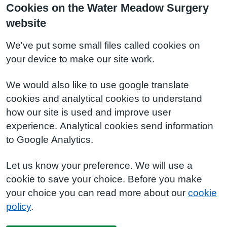
Cookies on the Water Meadow Surgery
website
We've put some small files called cookies on
your device to make our site work.
We would also like to use google translate
cookies and analytical cookies to understand
how our site is used and improve user
experience. Analytical cookies send information
to Google Analytics.
Let us know your preference. We will use a
cookie to save your choice. Before you make
your choice you can read more about our
cookie
policy
.