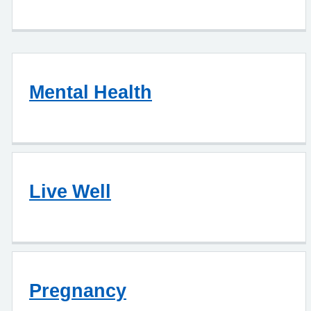
Mental Health
Live Well
Pregnancy