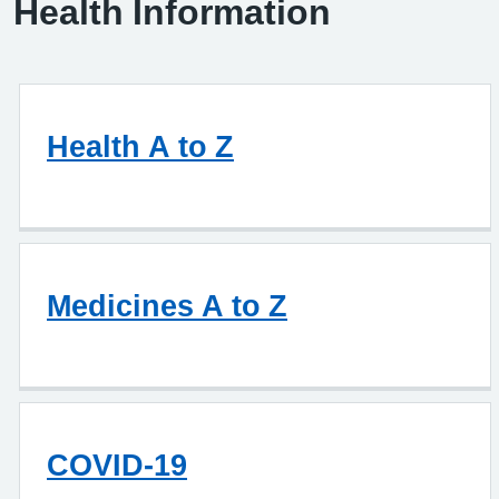
Health Information
Health A to Z
Medicines A to Z
COVID-19