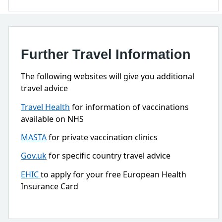
Further Travel Information
The following websites will give you additional
travel advice
Travel Health
for information of vaccinations
available on NHS
MASTA
for private vaccination clinics
Gov.uk
for specific country travel advice
EHIC
to apply for your free European Health
Insurance Card