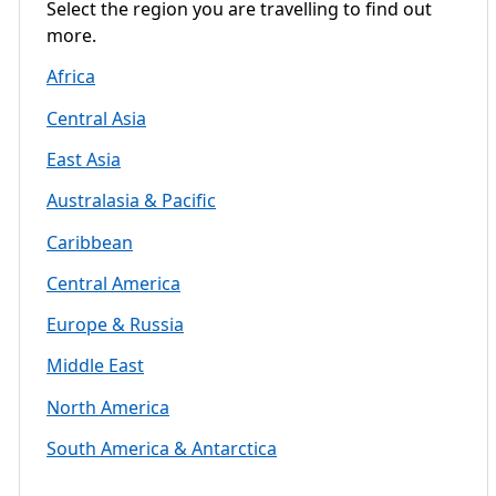
Select the region you are travelling to find out
more.
Africa
Central Asia
East Asia
Australasia & Pacific
Caribbean
Central America
Europe & Russia
Middle East
North America
South America & Antarctica