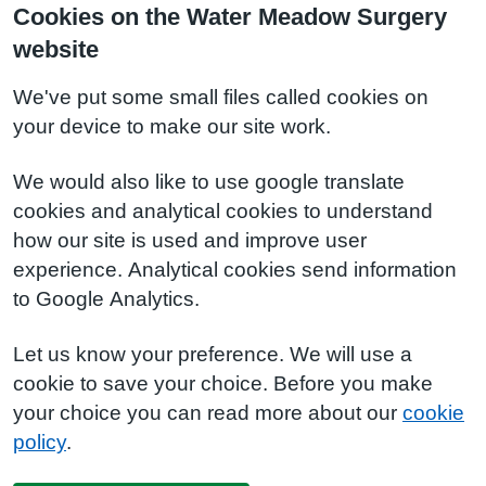
Cookies on the Water Meadow Surgery
website
We've put some small files called cookies on
your device to make our site work.
We would also like to use google translate
cookies and analytical cookies to understand
how our site is used and improve user
experience. Analytical cookies send information
to Google Analytics.
Let us know your preference. We will use a
cookie to save your choice. Before you make
your choice you can read more about our
cookie
policy
.