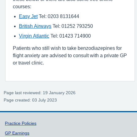
courses:
Easy Jet
Tel: 0203 8131644
British Airways
Tel: 01252 793250
Virgin Atlantic
Tel: 01423 714900
Patients who still wish to take benzodiazepines for
flight anxiety are advised to consult with a private GP
or travel clinic.
Page last reviewed: 19 January 2026
Page created: 03 July 2023
Support links
Practice Policies
GP Earnings