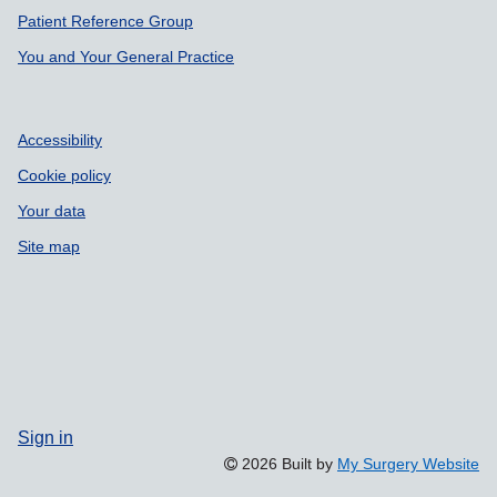
Patient Reference Group
You and Your General Practice
Accessibility
Cookie policy
Your data
Site map
Sign in
2026 Built by
My Surgery Website