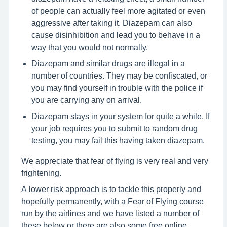
of people can actually feel more agitated or even
aggressive after taking it. Diazepam can also
cause disinhibition and lead you to behave in a
way that you would not normally.
Diazepam and similar drugs are illegal in a
number of countries. They may be confiscated, or
you may find yourself in trouble with the police if
you are carrying any on arrival.
Diazepam stays in your system for quite a while. If
your job requires you to submit to random drug
testing, you may fail this having taken diazepam.
We appreciate that fear of flying is very real and very
frightening.
A lower risk approach is to tackle this properly and
hopefully permanently, with a Fear of Flying course
run by the airlines and we have listed a number of
these below or there are also some free online