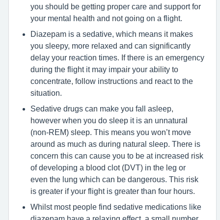
you should be getting proper care and support for
your mental health and not going on a flight.
Diazepam is a sedative, which means it makes
you sleepy, more relaxed and can significantly
delay your reaction times. If there is an emergency
during the flight it may impair your ability to
concentrate, follow instructions and react to the
situation.
Sedative drugs can make you fall asleep,
however when you do sleep it is an unnatural
(non-REM) sleep. This means you won’t move
around as much as during natural sleep. There is
concern this can cause you to be at increased risk
of developing a blood clot (DVT) in the leg or
even the lung which can be dangerous. This risk
is greater if your flight is greater than four hours.
Whilst most people find sedative medications like
diazepam have a relaxing effect, a small number