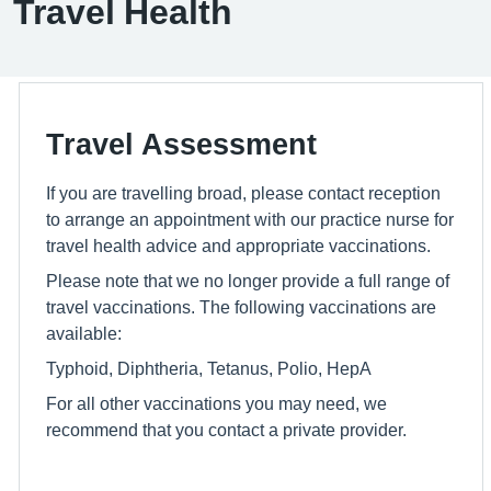
Travel Health
Travel Assessment
If you are travelling broad, please contact reception
to arrange an appointment with our practice nurse for
travel health advice and appropriate vaccinations.
Please note that we no longer provide a full range of
travel vaccinations. The following vaccinations are
available:
Typhoid, Diphtheria, Tetanus, Polio, HepA
For all other vaccinations you may need, we
recommend that you contact a private provider.