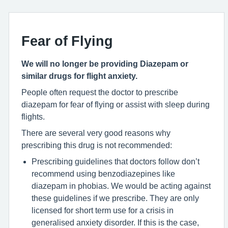
Fear of Flying
We will no longer be providing Diazepam or
similar drugs for flight anxiety.
People often request the doctor to prescribe
diazepam for fear of flying or assist with sleep during
flights.
There are several very good reasons why
prescribing this drug is not recommended:
Prescribing guidelines that doctors follow don’t
recommend using benzodiazepines like
diazepam in phobias. We would be acting against
these guidelines if we prescribe. They are only
licensed for short term use for a crisis in
generalised anxiety disorder. If this is the case,