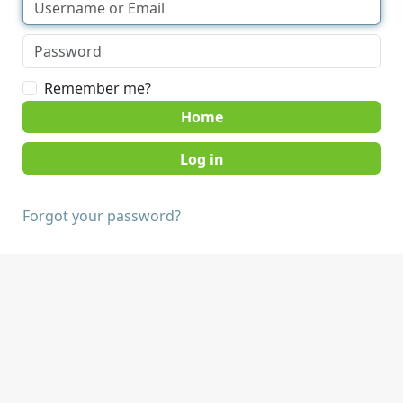
Remember me?
Home
Forgot your password?