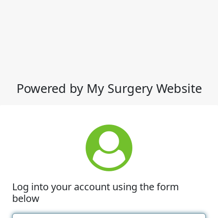
Powered by My Surgery Website
Log into your account using the form
below