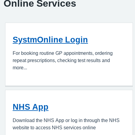
Online Services
SystmOnline Login
For booking routine GP appointments, ordering
repeat prescriptions, checking test results and
more...
NHS App
Download the NHS App or log in through the NHS
website to access NHS services online