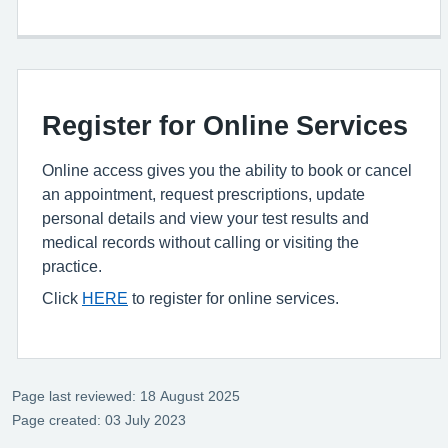
Register for Online Services
Online access gives you the ability to book or cancel
an appointment, request prescriptions, update
personal details and view your test results and
medical records without calling or visiting the
practice.
Click
HERE
to register for online services.
Page last reviewed: 18 August 2025
Page created: 03 July 2023