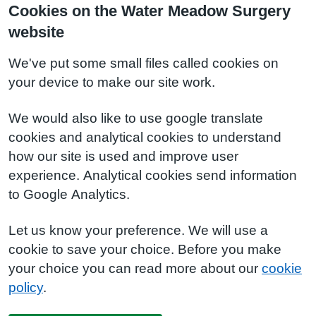
Cookies on the Water Meadow Surgery
website
We've put some small files called cookies on
your device to make our site work.
We would also like to use google translate
cookies and analytical cookies to understand
how our site is used and improve user
experience. Analytical cookies send information
to Google Analytics.
Let us know your preference. We will use a
cookie to save your choice. Before you make
your choice you can read more about our
cookie
policy
.