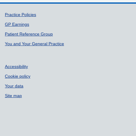
Support links
Practice Policies
GP Earnings
Patient Reference Group
You and Your General Practice
Accessibility
Cookie policy
Your data
Site map