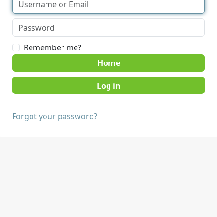
Remember me?
Home
Forgot your password?