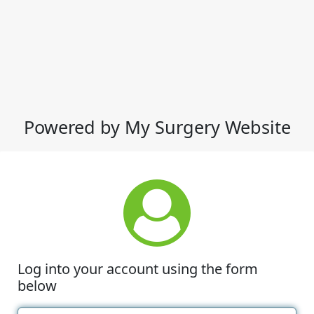
Powered by My Surgery Website
Log into your account using the form
below