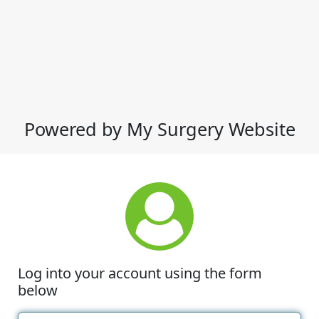
Powered by My Surgery Website
Log into your account using the form
below