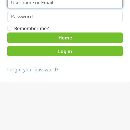
Remember me?
Home
Forgot your password?