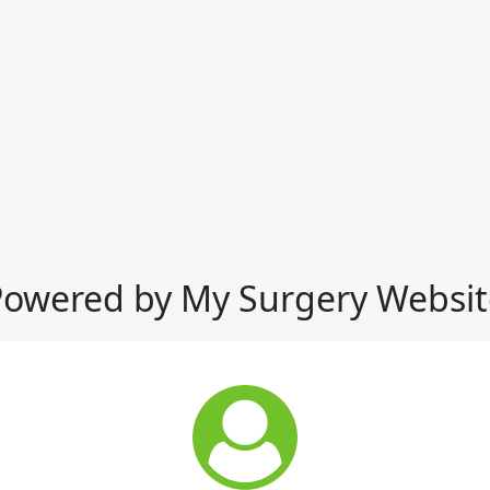
Powered by My Surgery Websit