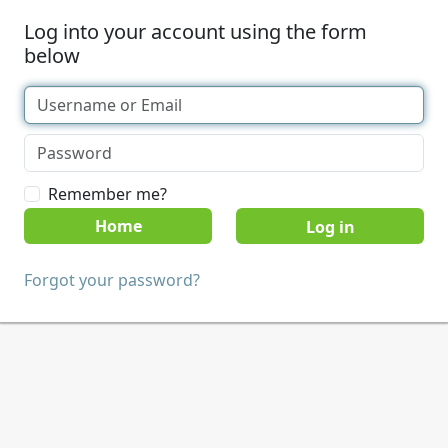
Log into your account using the form
below
Remember me?
Home
Forgot your password?